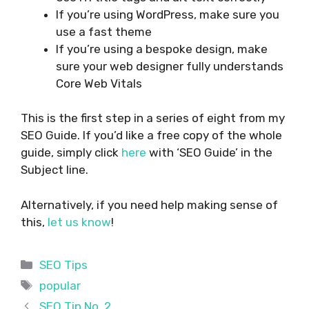
If you’re using WordPress, make sure you
use a fast theme
If you’re using a bespoke design, make
sure your web designer fully understands
Core Web Vitals
This is the first step in a series of eight from my
SEO Guide. If you’d like a free copy of the whole
guide, simply click
here
with ‘SEO Guide’ in the
Subject line.
Alternatively, if you need help making sense of
this,
let us know
!
Categories
SEO Tips
Tags
popular
SEO Tip No. 2