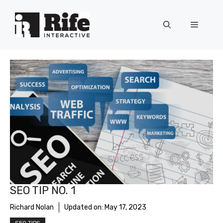
Skip
to
Menu
content
SEO TIP NO. 1
Richard Nolan
Updated on:
May 17, 2023