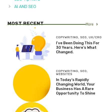
AI AND SEO
MOST RECENT
More
COPYWRITING
,
SEO
,
UX/CRO
I’ve Been Doing This For
30 Years. Here’s What
Changed.
COPYWRITING
,
SEO
,
WEBSITES
In Today’s Rapidly
Changing World, Your
Business Has A Rare
Opportunity To Shine