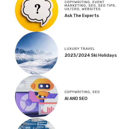
COPYWRITING
,
EVENT
MARKETING
,
SEO
,
SEO TIPS
,
UX/CRO
,
WEBSITES
Ask The Experts
LUXURY TRAVEL
2023/2024 Ski Holidays
COPYWRITING
,
SEO
AI AND SEO