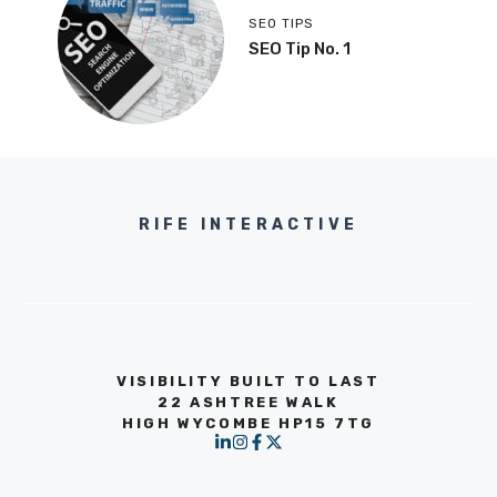
SEO TIPS
SEO Tip No. 1
RIFE INTERACTIVE
VISIBILITY BUILT TO LAST
22 ASHTREE WALK
HIGH WYCOMBE HP15 7TG