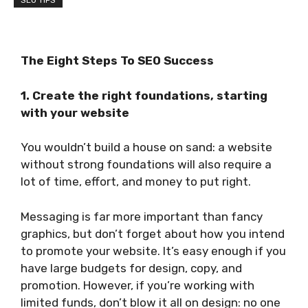
SEO TIPS
The Eight Steps To SEO
Success
1. Create the right foundations, starting
with your website
You wouldn’t build a house on sand: a website
without strong foundations will also require a
lot of time, effort, and money to put right.
Messaging is far more important than fancy
graphics, but don’t forget about how you intend
to promote your website. It’s easy enough if you
have large budgets for design, copy, and
promotion. However, if you’re working with
limited funds, don’t blow it all on design: no one