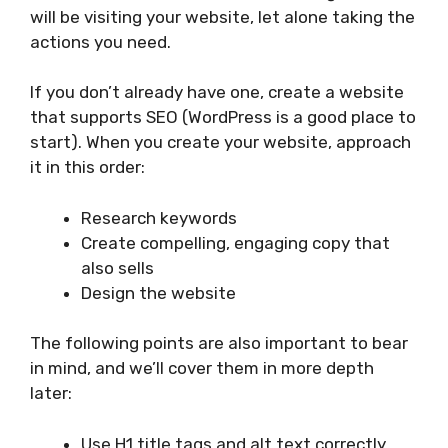
will be visiting your website, let alone taking the
actions you need.
If you don’t already have one, create a website
that supports SEO (WordPress is a good place to
start). When you create your website, approach
it in this order:
Research keywords
Create compelling, engaging copy that
also sells
Design the website
The following points are also important to bear
in mind, and we’ll cover them in more depth
later:
Use H1 title tags and alt text correctly