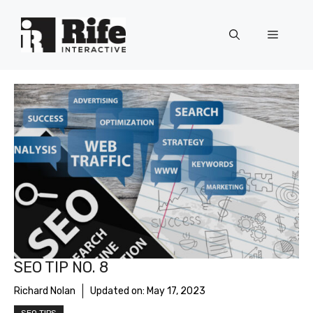
Skip
to
Menu
content
SEO TIP NO. 8
Richard Nolan
Updated on:
May 17, 2023