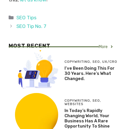
Categories
SEO Tips
SEO Tip No. 7
MOST RECENT
More
COPYWRITING
,
SEO
,
UX/CRO
I’ve Been Doing This For
30 Years. Here’s What
Changed.
COPYWRITING
,
SEO
,
WEBSITES
In Today’s Rapidly
Changing World, Your
Business Has A Rare
Opportunity To Shine