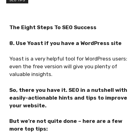
SEO TIPS
The Eight Steps To SEO
Success
8. Use Yoast if you have a WordPress site
Yoast is a very helpful tool for WordPress users:
even the free version will give you plenty of
valuable insights.
So, there you have it. SEO in a nutshell with
easily-actionable hints and tips to improve
your website.
But we’re not quite done – here are a few
more top tips: