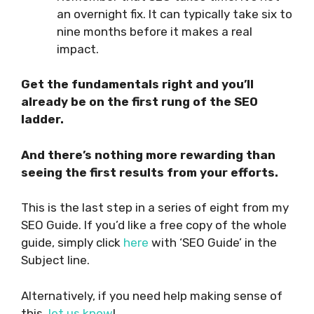
an overnight fix. It can typically take six to
nine months before it makes a real
impact.
Get the fundamentals right and you’ll
already be on the first rung of the SEO
ladder.
And there’s nothing more rewarding than
seeing the first results from your efforts.
This is the last step in a series of eight from my
SEO Guide. If you’d like a free copy of the whole
guide, simply click
here
with ‘SEO Guide’ in the
Subject line.
Alternatively, if you need help making sense of
this,
let us know
!