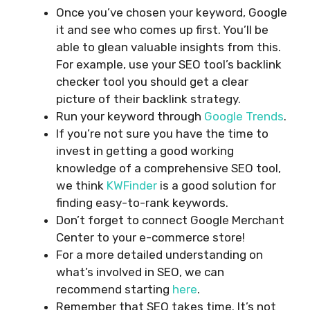
Once you’ve chosen your keyword, Google
it and see who comes up first. You’ll be
able to glean valuable insights from this.
For example, use your SEO tool’s backlink
checker tool you should get a clear
picture of their backlink strategy.
Run your keyword through
Google Trends
.
If you’re not sure you have the time to
invest in getting a good working
knowledge of a comprehensive SEO tool,
we think
KWFinder
is a good solution for
finding easy-to-rank keywords.
Don’t forget to connect Google Merchant
Center to your e-commerce store!
For a more detailed understanding on
what’s involved in SEO, we can
recommend starting
here
.
Remember that SEO takes time. It’s not