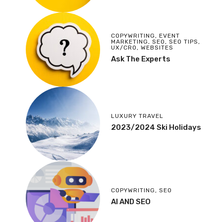
COPYWRITING
,
EVENT
MARKETING
,
SEO
,
SEO TIPS
,
UX/CRO
,
WEBSITES
Ask The Experts
LUXURY TRAVEL
2023/2024 Ski Holidays
COPYWRITING
,
SEO
AI AND SEO