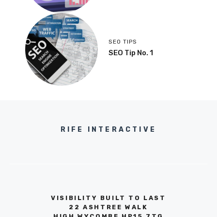
SEO TIPS
SEO Tip No. 1
RIFE INTERACTIVE
VISIBILITY BUILT TO LAST
22 ASHTREE WALK
HIGH WYCOMBE HP15 7TG