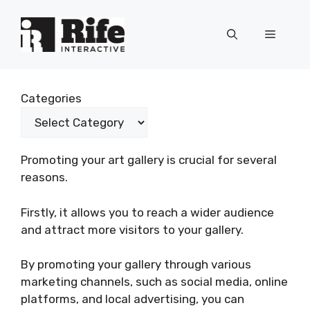
Skip
to
Menu
content
Categories
Promoting your art gallery is crucial for several
reasons.
Firstly, it allows you to reach a wider audience
and attract more visitors to your gallery.
By promoting your gallery through various
marketing channels, such as social media, online
platforms, and local advertising, you can