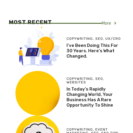
MOST RECENT
More
COPYWRITING
,
SEO
,
UX/CRO
I’ve Been Doing This For
30 Years. Here’s What
Changed.
COPYWRITING
,
SEO
,
WEBSITES
In Today’s Rapidly
Changing World, Your
Business Has A Rare
Opportunity To Shine
COPYWRITING
,
EVENT