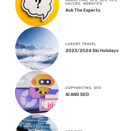
MARKETING
,
SEO
,
SEO TIPS
,
UX/CRO
,
WEBSITES
Ask The Experts
LUXURY TRAVEL
2023/2024 Ski Holidays
COPYWRITING
,
SEO
AI AND SEO