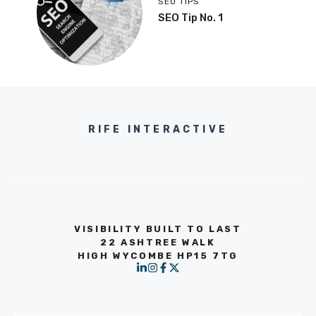
SEO TIPS
SEO Tip No. 1
RIFE INTERACTIVE
VISIBILITY BUILT TO LAST
22 ASHTREE WALK
HIGH WYCOMBE HP15 7TG