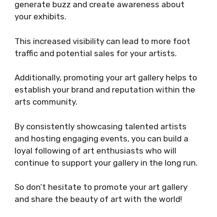
generate buzz and create awareness about
your exhibits.
This increased visibility can lead to more foot
traffic and potential sales for your artists.
Additionally, promoting your art gallery helps to
establish your brand and reputation within the
arts community.
By consistently showcasing talented artists
and hosting engaging events, you can build a
loyal following of art enthusiasts who will
continue to support your gallery in the long run.
So don’t hesitate to promote your art gallery
and share the beauty of art with the world!