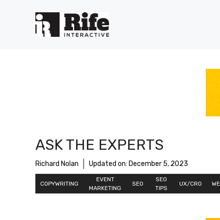
Skip
to
content
ASK THE EXPERTS
Richard Nolan
Updated on:
December 5, 2023
EVENT
SEO
COPYWRITING
SEO
UX/CRO
WE
MARKETING
TIPS