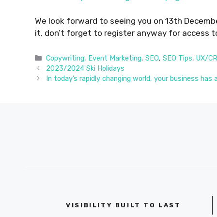
We look forward to seeing you on 13th Decemb
it, don’t forget to register anyway for access t
Categories
Copywriting
,
Event Marketing
,
SEO
,
SEO Tips
,
UX/C
2023/2024 Ski Holidays
In today’s rapidly changing world, your business has 
VISIBILITY BUILT TO LAST