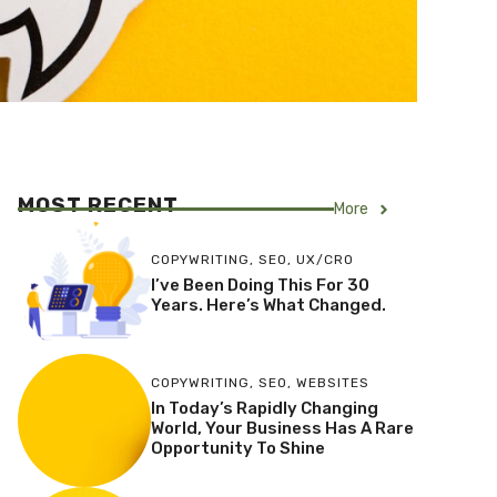
MOST RECENT
More
COPYWRITING
,
SEO
,
UX/CRO
I’ve Been Doing This For 30
Years. Here’s What Changed.
COPYWRITING
,
SEO
,
WEBSITES
In Today’s Rapidly Changing
World, Your Business Has A Rare
Opportunity To Shine