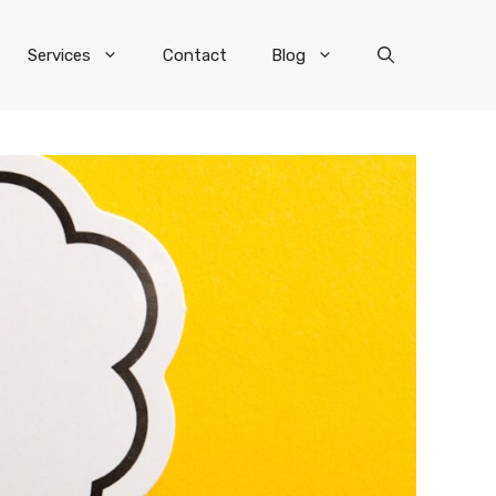
Services
Contact
Blog