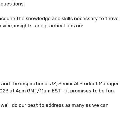
 questions.
acquire the knowledge and skills necessary to thrive
dvice, insights, and practical tips on:
, and the inspirational JZ, Senior AI Product Manager
23 at 4pm GMT/11am EST – it promises to be fun.
 we’ll do our best to address as many as we can