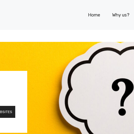
Home
Why us?
BSITES