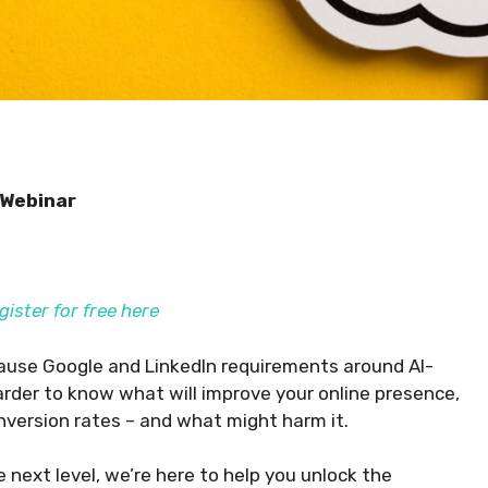
 Webinar
gister for free here
ecause Google and LinkedIn requirements around AI-
arder to know what will improve your online presence,
onversion rates – and what might harm it.
next level, we’re here to help you unlock the