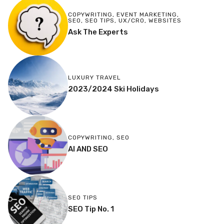
COPYWRITING
,
EVENT MARKETING
,
SEO
,
SEO TIPS
,
UX/CRO
,
WEBSITES
Ask The Experts
LUXURY TRAVEL
2023/2024 Ski Holidays
COPYWRITING
,
SEO
AI AND SEO
SEO TIPS
SEO Tip No. 1