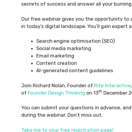
secrets of success and answer all your burning
Our free webinar gives you the opportunity to 
in today’s digital landscape. You’ll gain expert a
Search engine optimisation (SEO)
Social media marketing
Email marketing
Content creation
AI-generated content guidelines
Join Richard Nolan, Founder of
Rife Interactive
th
of
Founder Design Thinking
on 13
December 20
You can submit your questions in advance, and
during the webinar. Don’t miss out.
Take me to your free registration page!