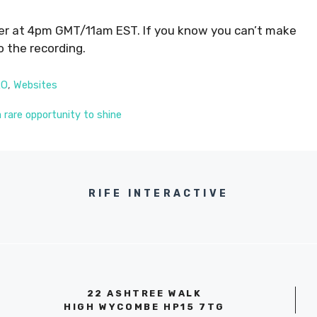
er at 4pm GMT/11am EST. If you know you can’t make
o the recording.
RO
,
Websites
a rare opportunity to shine
RIFE INTERACTIVE
22 ASHTREE WALK
HIGH WYCOMBE HP15 7TG