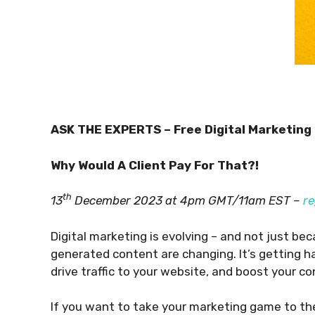
ASK THE EXPERTS – Free Digital Marketing
Why Would A Client Pay For That?!
th
13
December 2023 at 4pm GMT/11am EST –
re
Digital marketing is evolving – and not just b
generated content are changing. It’s getting h
drive traffic to your website, and boost your c
If you want to take your marketing game to the 