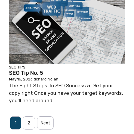
SEO TIPS
SEO Tip No. 5
May 16, 2023
Richard Nolan
The Eight Steps To SEO Success 5. Get your
copy right Once you have your target keywords,
you’ll need around ...
1
2
Next