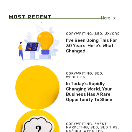
MOST RECENT
More
COPYWRITING
,
SEO
,
UX/CRO
I’ve Been Doing This For
30 Years. Here’s What
Changed.
COPYWRITING
,
SEO
,
WEBSITES
In Today’s Rapidly
Changing World, Your
Business Has A Rare
Opportunity To Shine
COPYWRITING
,
EVENT
MARKETING
,
SEO
,
SEO TIPS
,
UX/CRO
,
WEBSITES