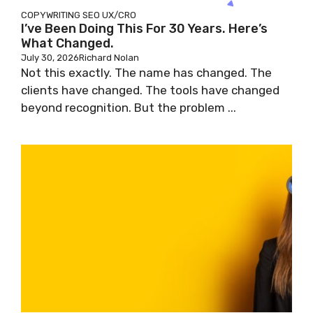
COPYWRITING
SEO
UX/CRO
I’ve Been Doing This For 30 Years. Here’s
What Changed.
July 30, 2026
Richard Nolan
Not this exactly. The name has changed. The
clients have changed. The tools have changed
beyond recognition. But the problem ...