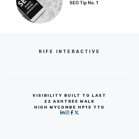
SEO Tip No. 1
RIFE INTERACTIVE
VISIBILITY BUILT TO LAST
22 ASHTREE WALK
HIGH WYCOMBE HP15 7TG