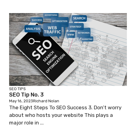
SEO TIPS
SEO Tip No. 3
May 16, 2023
Richard Nolan
The Eight Steps To SEO Success 3. Don’t worry
about who hosts your website This plays a
major role in ...