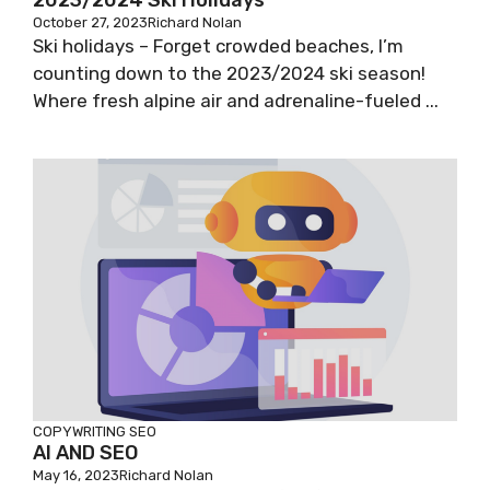
2023/2024 Ski Holidays
October 27, 2023
Richard Nolan
Ski holidays – Forget crowded beaches, I’m
counting down to the 2023/2024 ski season!
Where fresh alpine air and adrenaline-fueled ...
COPYWRITING
SEO
AI AND SEO
May 16, 2023
Richard Nolan