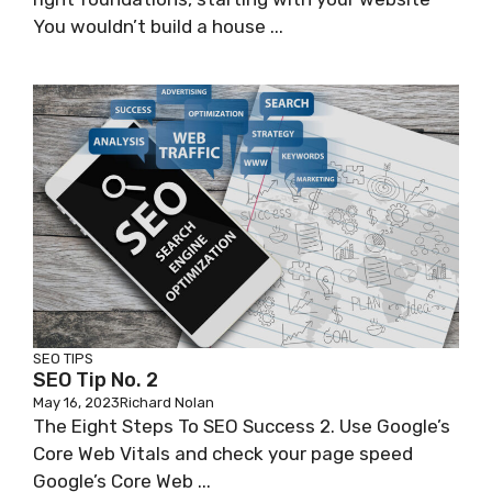
You wouldn’t build a house ...
SEO TIPS
SEO Tip No. 2
May 16, 2023
Richard Nolan
The Eight Steps To SEO Success 2. Use Google’s
Core Web Vitals and check your page speed
Google’s Core Web ...