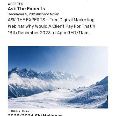
WEBSITES
Ask The Experts
December 5, 2023
Richard Nolan
ASK THE EXPERTS – Free Digital Marketing
Webinar Why Would A Client Pay For That?!
13th December 2023 at 4pm GMT/11am ...
LUXURY TRAVEL