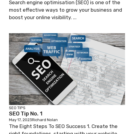
Search engine optimisation (SEO) is one of the
most effective ways to grow your business and
boost your online visibility. ...
SEO TIPS
SEO Tip No. 1
May 17, 2023
Richard Nolan
The Eight Steps To SEO Success 1. Create the
right foundations, starting with your website