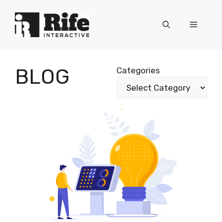
Skip
to
Menu
content
BLOG
Categories