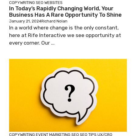
COPYWRITING
SEO
WEBSITES
In Today’s Rapidly Changing World, Your
Business Has A Rare Opportunity To Shine
January 21, 2024
Richard Nolan
In a world where change is the only constant,
here at Rife Interactive we see opportunity at
every corner. Our ...
COPYWRITING
EVENT MARKETING
SEO
SEO TIPS
UX/CRO