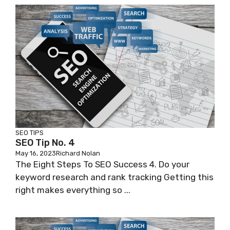
SEO TIPS
SEO Tip No. 4
May 16, 2023
Richard Nolan
The Eight Steps To SEO Success 4. Do your
keyword research and rank tracking Getting this
right makes everything so ...