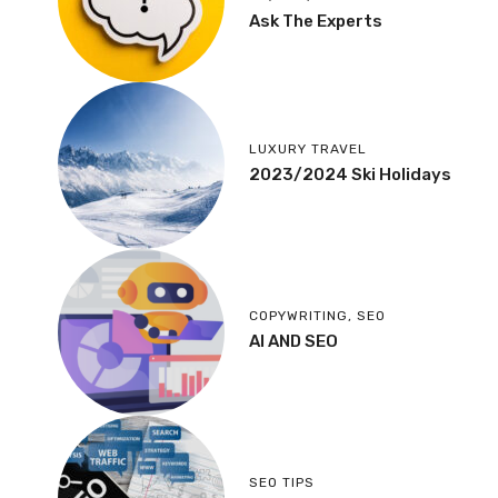
Ask The Experts
LUXURY TRAVEL
2023/2024 Ski Holidays
COPYWRITING
,
SEO
AI AND SEO
SEO TIPS